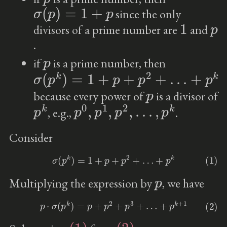
σ
(
p
)
=
1
+
p
since the only
1
p
divisors of a prime number are
and
.
p
if
is a prime number, then
σ
…
(
+
p
k
p
)
k
=
1
+
p
+
p
2
+
p
because every power of
is a divisor of
p
k
p
0
,
p
1
,
p
2
,
…
,
p
k
, e.g.,
.
Consider
(1)
σ
(
p
k
)
=
1
+
p
+
p
2
+
…
+
p
k
p
Multiplying the expression by
, we have
(2)
p
⋅
σ
(
p
k
)
=
p
+
p
2
+
p
3
+
…
+
p
k
+
1
(1)
(2)