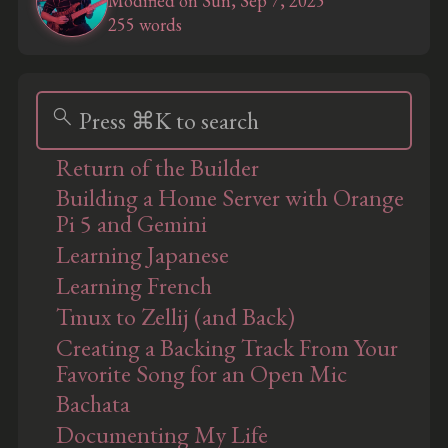
Modified on Sun, Sep 7, 2025
255 words
search
Press ⌘K to search
Return of the Builder
Building a Home Server with Orange
Pi 5 and Gemini
Learning Japanese
Learning French
Tmux to Zellij (and Back)
Creating a Backing Track From Your
Favorite Song for an Open Mic
Bachata
Documenting My Life