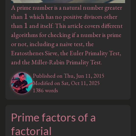
A prime number is a natural number greater
1
than
which has no positive divisors other
1
than
and itself. This article covers different
algorithms for checking if a number is prime
or not, including a naive test, the
Eratosthenes Sieve, the Euler Primality Test,
and the Miller-Rabin Primality Test.
Published on Thu, Jun 11, 2015
Modified on Sat, Oct 11, 2025
1386 words
Prime factors of a
factorial