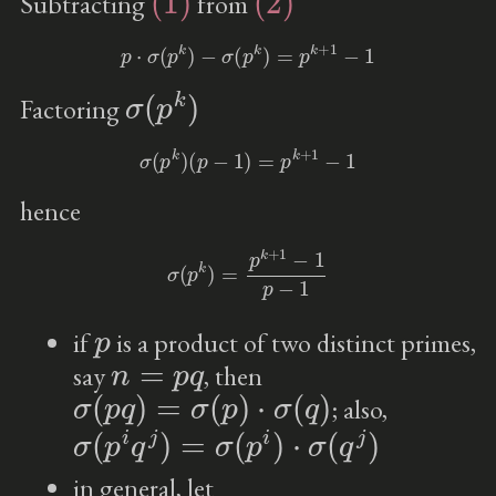
Subtracting
from
p
⋅
σ
(
p
k
)
−
σ
(
p
k
)
=
p
k
+
1
−
1
σ
(
p
k
)
Factoring
σ
(
p
k
)
(
p
−
1
)
=
p
k
+
1
−
1
hence
σ
(
p
k
)
=
p
k
+
1
−
1
p
−
1
p
if
is a product of two distinct primes,
n
=
p
q
say
, then
σ
(
p
q
)
=
σ
(
p
)
⋅
σ
(
q
)
; also,
σ
(
p
i
q
j
)
=
σ
(
p
i
)
⋅
σ
(
q
j
)
in general, let