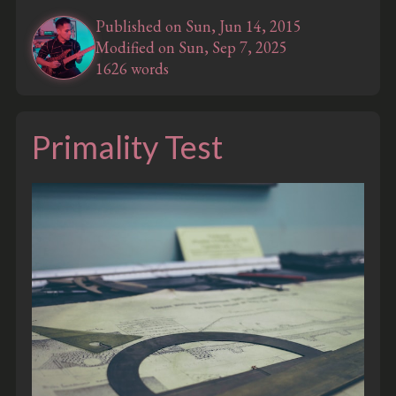
Published on Sun, Jun 14, 2015
Modified on Sun, Sep 7, 2025
1626 words
Primality Test