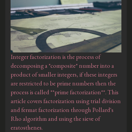
Integer factorization is the process of
decomposing a *composite* number into a
product of smaller integers, if these integers
are restricted to be prime numbers then the
process is called **prime factorization**. This
article covers factorization using trial division
and fermat factorization through Pollard's
Rho algorithm and using the sieve of
eratosthenes.