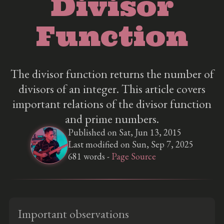
Divisor
Function
The divisor function returns the number of
divisors of an integer. This article covers
important relations of the divisor function
and prime numbers.
Published on Sat, Jun 13, 2015
Last modified on Sun, Sep 7, 2025
681 words -
Page Source
Important observations