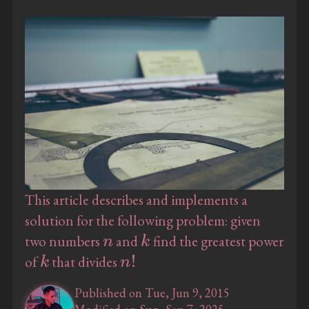
This article describes and implements a
solution for the following problem: given
n
k
two numbers
and
find the greatest power
k
n
!
of
that divides
Published on Tue, Jun 9, 2015