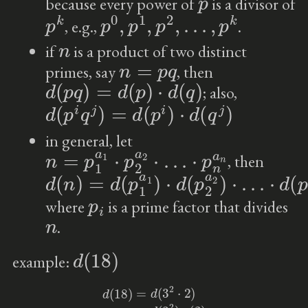
because every power of
is a divisor of
p
k
p
0
,
p
1
,
p
2
,
…
,
p
k
, e.g.,
.
n
if
is a product of two distinct
n
=
p
q
primes, say
, then
d
(
p
q
)
=
d
(
p
)
⋅
d
(
q
)
; also,
d
(
p
i
q
j
)
=
d
(
p
i
)
⋅
d
(
q
j
)
in general, let
n
=
p
1
a
1
⋅
p
2
a
2
⋅
…
⋅
p
n
a
n
, then
d
⋅
d
(
n
(
p
)
n
=
a
d
n
(
p
)
1
a
1
)
⋅
d
(
p
2
a
2
)
⋅
…
p
i
where
is a prime factor that divides
n
.
d
(
18
)
example:
d
(
18
)
=
d
(
3
2
⋅
2
)
=
d
(
3
2
)
⋅
(
2
)
=
3
⋅
2
=
6