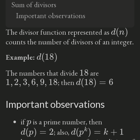
Sum of divisors
Important observations
d
(
n
)
The divisor function represented as
counts the number of divisors of an integer.
d
(
18
)
Example:
18
The numbers that divide
are
1
,
2
,
3
,
6
,
9
,
18
d
(
18
)
=
6
; then
Important observations
p
if
is a prime number, then
d
(
p
)
=
2
d
(
p
k
)
=
k
+
1
; also,
p