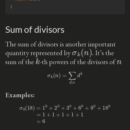
}
Sum of divisors
The sum of divisors is another important
σ
k
(
n
)
quantity represented by
. It’s the
k
n
sum of the
-th powers of the divisors of
σ
k
(
n
)
=
∑
d
|
n
d
k
Examples:
σ
0
(
18
)
=
1
0
+
2
0
+
3
0
+
6
0
+
9
0
+
18
0
=
1
+
1
+
1
+
1
+
1
=
6
k
=
0
σ
0
n