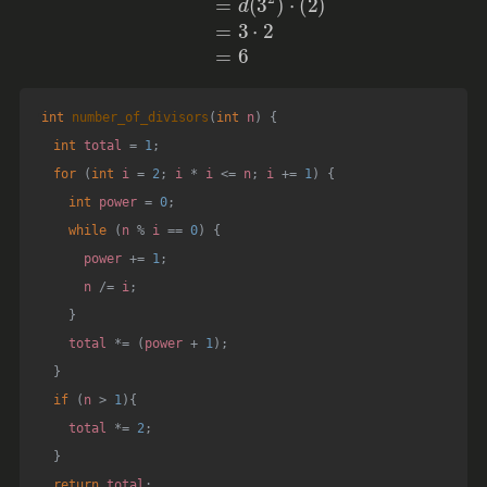
int
number_of_divisors
(
int
 n
)
{
int
 total 
=
1
;
for
(
int
 i 
=
2
;
 i 
*
 i 
<=
 n
;
 i 
+=
1
)
{
int
 power 
=
0
;
while
(
n 
%
 i 
==
0
)
{
      power 
+=
1
;
      n 
/=
 i
;
}
    total 
*=
(
power 
+
1
)
;
}
if
(
n 
>
1
)
{
    total 
*=
2
;
}
return
 total
;