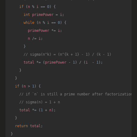
if
(
n 
%
 i 
==
0
)
{
int
 primePower 
=
 i
;
while
(
n 
%
 i 
==
0
)
{
        primePower 
*=
 i
;
        n 
/=
 i
;
}
// sigma(n^k) = (n^{k + 1} - 1) / (k - 1)
      total 
*=
(
primePower 
-
1
)
/
(
i  
-
1
)
;
}
}
if
(
n 
>
1
)
{
// if `n` is still a prime number after factorization
// sigma(n) = 1 + n
    total 
*=
(
1
+
 n
)
;
}
return
 total
;
}