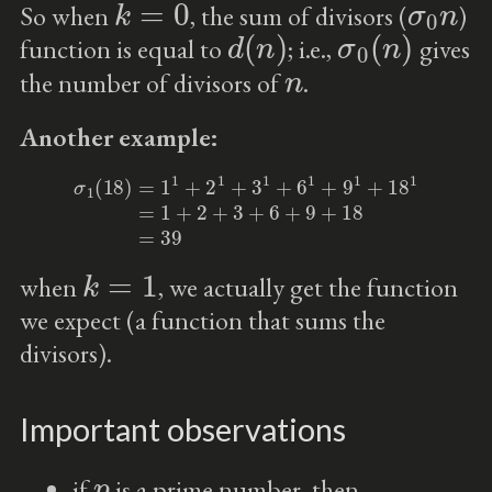
So when
, the sum of divisors (
)
d
(
n
)
σ
0
(
n
)
function is equal to
; i.e.,
gives
n
the number of divisors of
.
Another example:
σ
1
(
18
)
=
1
1
+
2
1
+
3
1
+
6
1
+
9
1
+
18
1
=
1
+
2
+
3
+
6
+
9
+
18
=
39
k
=
1
when
, we actually get the function
we expect (a function that sums the
divisors).
Important observations
p
if
is a prime number, then