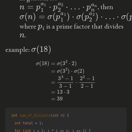
n
=
p
1
a
1
⋅
p
2
a
2
⋅
…
⋅
p
n
a
n
, then
σ
⋅
σ
(
n
(
p
)
n
=
a
σ
n
(
p
)
1
a
1
)
⋅
σ
(
p
2
a
2
)
⋅
…
p
i
where
is a prime factor that divides
n
.
σ
(
18
)
example:
σ
(
18
)
=
σ
(
3
2
⋅
2
)
=
σ
(
3
2
)
⋅
σ
(
2
)
=
3
3
−
1
3
−
1
⋅
2
2
−
1
2
−
1
=
13
⋅
3
=
39
int
sum_of_divisors
(
int
 n
)
{
int
 total 
=
1
;
for
(
int
 i 
=
2
;
 i 
*
 i 
<=
 n
;
 i 
+=
1
)
{