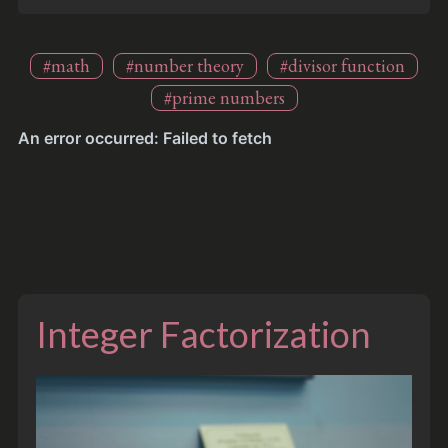
#math
#number theory
#divisor function
#prime numbers
Integer Factorization