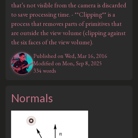
that’s not visible from the camera is discarded
to save processing time. - **Clipping** is a
process that removes parts of primitives that
are outside the view volume (clipping against
the six faces of the view volume).
Published on Wed, Mar 16, 2016
Modified on Mon, Sep 8, 2025
334 words
Normals