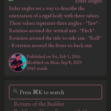
Euler angles are a way to describe the
orientation of a rigid body with three values.
These values represent three angles: - *Yaw* -
Rotation around the vertical axis - *Pitch* -
Rotation around the side-to-side axis - *Roll*
- Rotation around the front-to-back axis
Published on Fri, Feb 5, 2016
Modified on Mon, Sep 8, 2025
1045 words
search
Press ⌘K to search
Return of the Builder