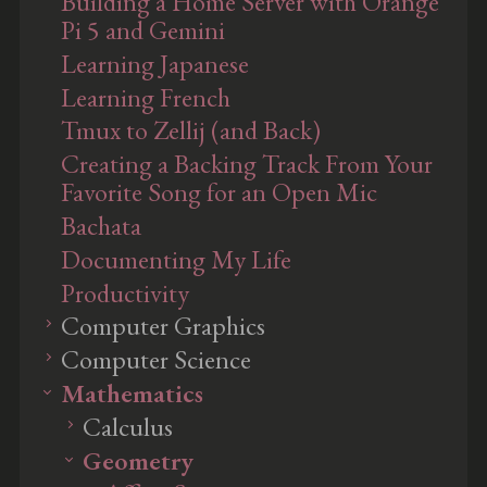
Building a Home Server with Orange
Pi 5 and Gemini
Learning Japanese
Learning French
Tmux to Zellij (and Back)
Creating a Backing Track From Your
Favorite Song for an Open Mic
Bachata
Documenting My Life
Productivity
Computer Graphics
Computer Science
Ray Tracing
Mathematics
Rendering
Artificial Intelligence
Pipeline
Computation
Calculus
Machine Learning
Surface Shading
Data Structures
Geometry
Culling & Clipping
Implementing an A+
Taylor's Theorem and Infinite
Machine Learning Glossary