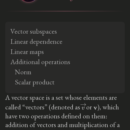
Vector subspaces
Linear dependence
Linear maps
Additional operations
Norm
Scalar product
A vector space is a set whose elements are
v
→
v
called “vectors” (denoted as
or
), which
have two operations defined on them:
addition of vectors and multiplication of a