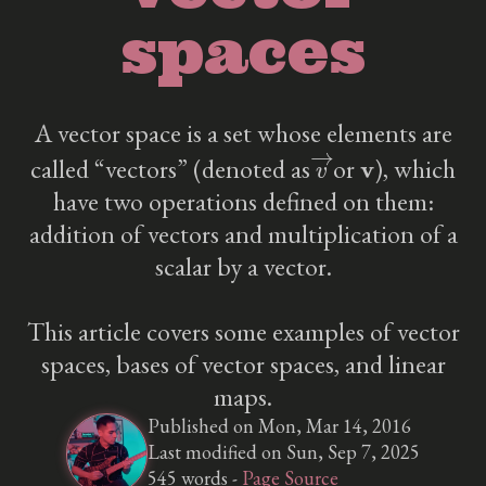
spaces
A vector space is a set whose elements are
v
→
v
called “vectors” (denoted as
or
), which
have two operations defined on them:
addition of vectors and multiplication of a
scalar by a vector.
This article covers some examples of vector
spaces, bases of vector spaces, and linear
maps.
Published on Mon, Mar 14, 2016
Last modified on Sun, Sep 7, 2025
545 words -
Page Source