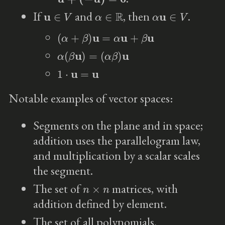
u
∈
V
α
∈
R
α
u
∈
V
If
and
, then
.
(
α
+
β
)
u
=
α
u
+
β
u
α
(
β
u
)
=
(
α
β
)
u
1
⋅
u
=
u
Notable examples of vector spaces:
Segments on the plane and in space;
addition uses the parallelogram law,
and multiplication by a scalar scales
the segment.
n
×
n
The set of
matrices, with
addition defined by element.
The set of all polynomials.