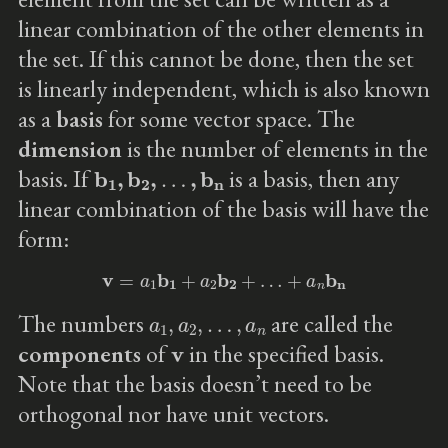
linear combination of the other elements in
the set. If this cannot be done, then the set
is linearly independent, which is also known
as a
basis
for some vector space. The
dimension
is the number of elements in the
b
1
,
b
2
,
…
,
b
n
basis. If
is a basis, then any
linear combination of the basis will have the
form:
v
=
a
1
b
1
+
a
2
b
2
+
…
+
a
n
b
n
a
1
,
a
2
,
…
,
a
n
The numbers
are called the
v
components
of
in the specified basis.
Note that the basis doesn’t need to be
orthogonal nor have unit vectors.