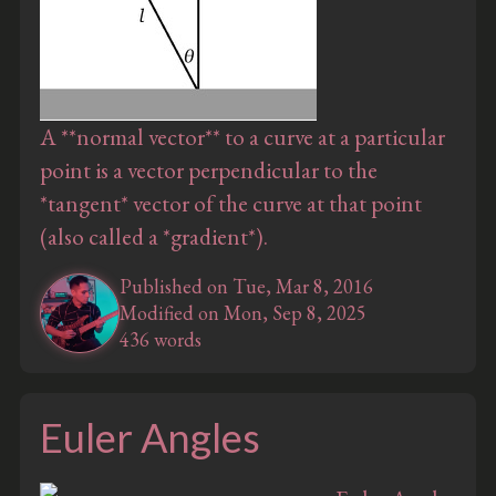
A **normal vector** to a curve at a particular
point is a vector perpendicular to the
*tangent* vector of the curve at that point
(also called a *gradient*).
Published on Tue, Mar 8, 2016
Modified on Mon, Sep 8, 2025
436 words
Euler Angles