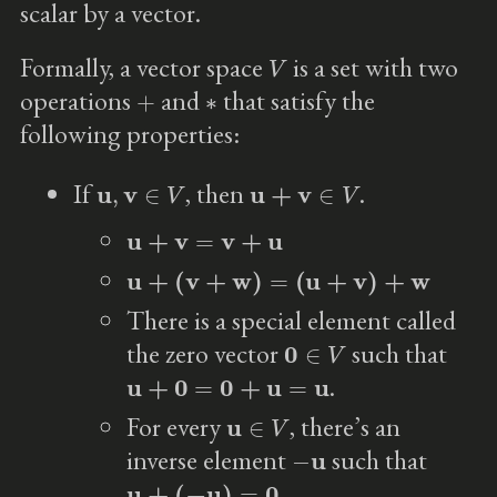
scalar by a vector.
V
Formally, a vector space
is a set with two
+
∗
operations
and
that satisfy the
following properties:
u
,
v
∈
V
u
+
v
∈
V
If
, then
.
u
+
v
=
v
+
u
u
+
(
v
+
w
)
=
(
u
+
v
)
+
w
There is a special element called
0
∈
V
the zero vector
such that
u
+
0
=
0
+
u
=
u
.
u
∈
V
For every
, there’s an
−
u
inverse element
such that
u
+
(
−
u
)
=
0
.