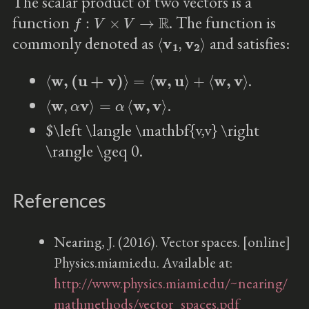
The scalar product of two vectors is a
f
:
V
×
V
→
R
function
. The function is
⟨
v
1
,
v
2
⟩
commonly denoted as
and satisfies:
⟨
w
,
(
u
+
v
)
⟩
=
⟨
w
,
u
⟩
+
⟨
w
,
v
⟩
.
⟨
w
,
α
v
⟩
=
α
⟨
w
,
v
⟩
.
$\left \langle \mathbf{v,v} \right
\rangle \geq 0.
References
Nearing, J. (2016). Vector spaces. [online]
Physics.miami.edu. Available at:
http://www.physics.miami.edu/~nearing/
mathmethods/vector_spaces.pdf