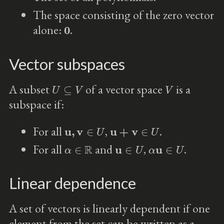
The space consisting of the zero vector
0
alone:
.
Vector subspaces
U
⊆
V
V
A subset
of a vector space
is a
subspace if:
u
,
v
∈
U
u
+
v
∈
U
For all
,
.
α
∈
R
u
∈
U
α
u
∈
U
For all
and
,
.
Linear dependence
A set of vectors is linearly dependent if one
element from the set can be written as a