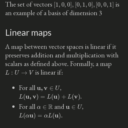
[
1
,
0
,
0
]
,
[
0
,
1
,
0
]
,
[
0
,
0
,
1
]
The set of vectors
is
an example of a basis of dimension 3
Linear maps
A map between vector spaces is linear if it
preserves addition and multiplication with
scalars as defined above. Formally, a map
L
:
U
→
V
is linear if:
u
,
v
∈
U
For all
,
L
(
u
,
v
)
=
L
(
u
)
+
L
(
v
)
.
α
∈
R
u
∈
U
For all
and
,
L
(
α
u
)
=
α
L
(
u
)
.