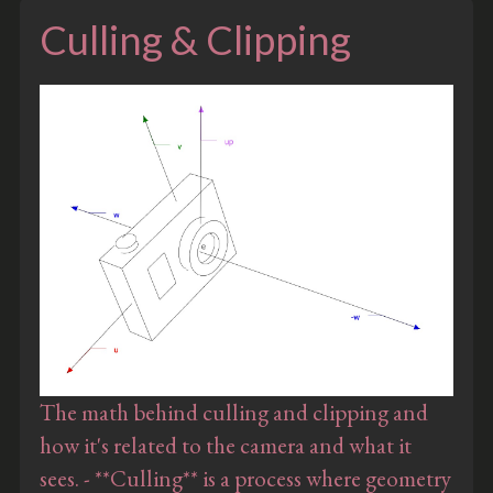
Culling & Clipping
The math behind culling and clipping and
how it's related to the camera and what it
sees. - **Culling** is a process where geometry