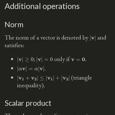
Additional operations
Norm
|
v
|
The norm of a vector is denoted by
and
satisfies:
|
v
|
≥
0
|
v
|
=
0
v
=
0
;
only if
.
|
α
v
|
=
α
|
v
|
.
|
v
1
+
v
2
|
≤
|
v
1
|
+
|
v
2
|
(triangle
inequality).
Scalar product