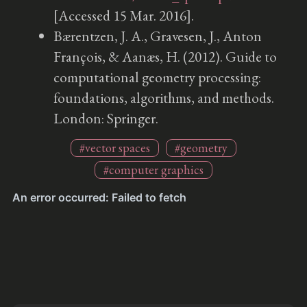
[Accessed 15 Mar. 2016].
Bærentzen, J. A., Gravesen, J., Anton
François, & Aanæs, H. (2012). Guide to
computational geometry processing:
foundations, algorithms, and methods.
London: Springer.
#vector spaces
#geometry
#computer graphics