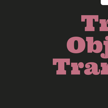
T
Obj
Tra