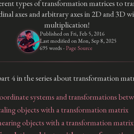
erent types of transformation matrices to tra
dinal axes and arbitrary axes in 2D and 3D w
multiplication!
Published on Fri, Feb 5, 2016
Last modified on Mon, Sep 8, 2025
695 words -
Page Source
 part 4 in the series about transformation matr
Coordinate systems and transformations bet
caling objects with a transformation matrix
hearing objects with a transformation matrix