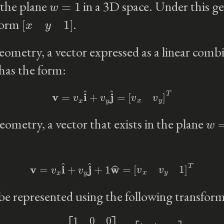
 the plane
in a 3D space. Under this g
[
x
y
1
]
 form
.
eometry, a vector expressed as a linear combi
 has the form:
v
=
v
x
i
^
+
v
y
j
^
=
[
v
x
v
y
]
T
w
=
eometry, a vector that exists in the plane
v
=
v
x
i
^
+
v
y
j
^
+
1
w
^
=
[
v
x
v
y
1
]
T
 be represented using the following transfor
M
=
[
1
0
0
0
1
0
0
0
1
]
=
[
i
|
|
j
|
|
w
|
|
]