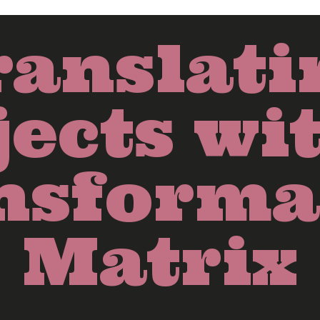
ranslati
ects wi
nsforma
Matrix