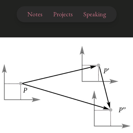
Notes
Projects
Speaking