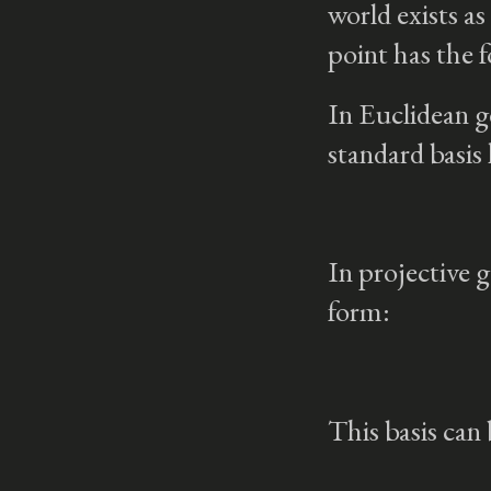
world exists as
point has the
In Euclidean g
standard basis
In projective g
form:
This basis can