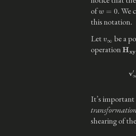
w
=
0
of
. We c
this notation.
v
∞
Let
be a po
H
xy
operation
It’s important 
transformatio
shearing of th