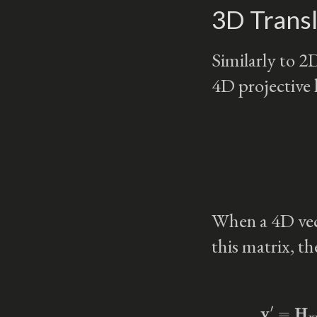
3D Transl
Similarly to 2D
4D projective 
When a 4D vec
this matrix, the
v
′
=
H
xyz
(
Δ
x
,