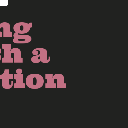
ng
th a
tion