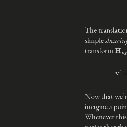
The translatio
simple
shearin
H
xy
transform
v
′
Now that we’re
imagine a poi
Whenever this 
notice that th