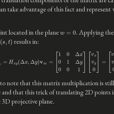
an take advantage of this fact and represent 
w
=
0
int located in the plane
. Applying the
(
s
,
t
)
results in:
v
∞
′
=
H
x
y
(
Δ
x
,
Δ
y
)
v
∞
=
[
1
0
Δ
x
0
1
Δ
y
0
0
1
]
[
v
x
v
y
0
]
=
[
v
x
v
y
0
]
to note that this matrix multiplication is stil
n
and that this trick of translating 2D points i
e 3D projective plane.