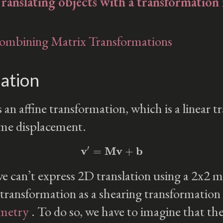
Translating objects with a transformation
Combining Matrix Transformations
ation
s an affine transformation, which is a linear 
ome displacement.
v
′
=
Mv
+
b
 can’t express 2D translation using a 2x2 m
 transformation as a shearing transformation
ometry
. To do so, we have to imagine that t
w
=
1