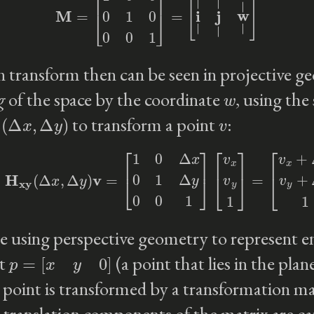
n transform then can be seen in projective g
w
g
of the space by the coordinate
, using the
(
Δ
x
,
Δ
y
)
v
to transform a point
:
=
H
xy
(
Δ
x
,
Δ
y
)
v
=
[
1
0
Δ
x
0
1
Δ
y
0
0
1
]
[
v
x
v
y
1
]
=
[
v
x
+
Δ
x
v
y
+
Δ
 using perspective geometry to represent enti
p
=
[
x
y
0
]
nt
(a point that lies in the plan
point is transformed by a transformation ma
e translation components of the matrix are c