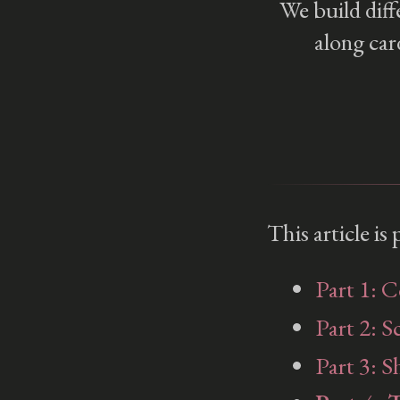
We build diff
along car
This article is
2D Translation
3D Translation
Part 1: 
Part 2: S
Part 3: S