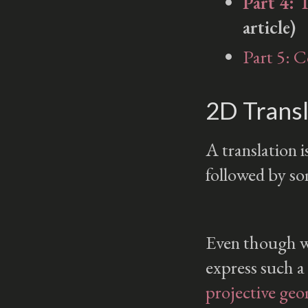
Part 4: 
article)
Part 5: 
2D Transl
A translation i
followed by s
Even though we
express such a
projective ge