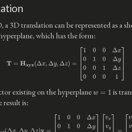
ation
, a 3D translation can be represented as a sh
hyperplane, which has the form:
T
=
H
xyz
(
Δ
x
,
Δ
y
,
Δ
z
)
=
[
1
0
0
Δ
x
0
1
0
Δ
y
0
0
1
Δ
z
0
0
0
1
]
w
=
1
tor existing on the hyperplane
is tra
 result is:
Δ
y
,
Δ
z
)
v
=
[
1
0
0
Δ
x
0
1
0
Δ
y
0
0
1
Δ
z
0
0
0
1
]
[
v
x
v
y
v
z
1
]
=
[
v
x
+
Δ
x
v