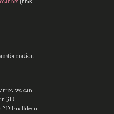
 matrix
(this
5 and Gemini
Learning Japanese
Learning French
Tmux to Zellij (and
Back)
Creating a Backing
Track From Your
Favorite Song for an
transformation
Open Mic
Bachata
Documenting My Life
Productivity
Computer Graphics
atrix, we can
Ray Tracing
 in 3D
Rendering
he 2D Euclidean
Pipeline