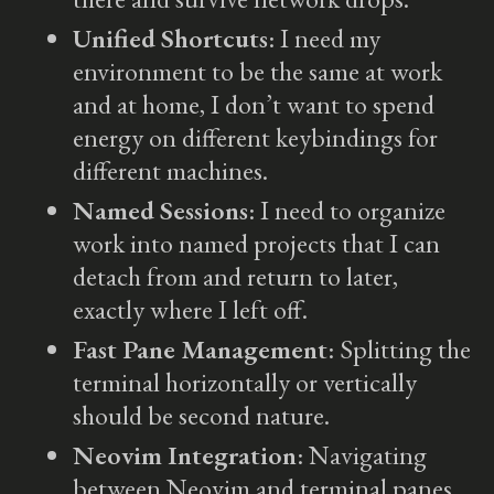
Unified Shortcuts
: I need my
environment to be the same at work
and at home, I don’t want to spend
energy on different keybindings for
different machines.
Named Sessions
: I need to organize
work into named projects that I can
detach from and return to later,
exactly where I left off.
Fast Pane Management
: Splitting the
terminal horizontally or vertically
should be second nature.
Neovim Integration
: Navigating
between Neovim and terminal panes