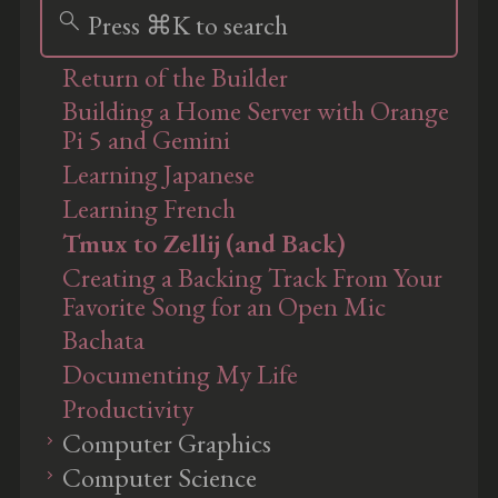
search
Press ⌘K to search
Return of the Builder
Building a Home Server with Orange
Pi 5 and Gemini
Learning Japanese
Learning French
Tmux to Zellij (and Back)
Creating a Backing Track From Your
Favorite Song for an Open Mic
Bachata
Documenting My Life
Productivity
Computer Graphics
Computer Science
Ray Tracing