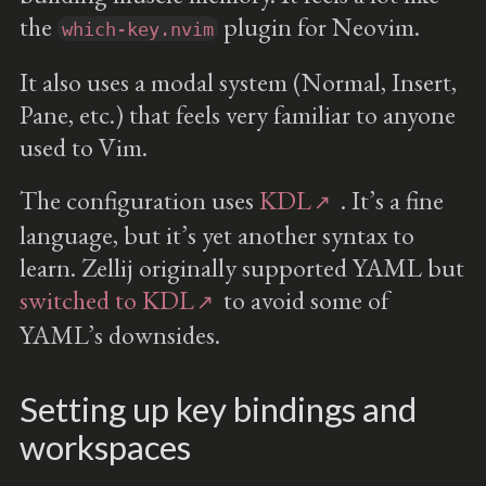
the
plugin for Neovim.
which-key.nvim
It also uses a modal system (Normal, Insert,
Pane, etc.) that feels very familiar to anyone
used to Vim.
The configuration uses
KDL
. It’s a fine
language, but it’s yet another syntax to
learn. Zellij originally supported YAML but
switched to KDL
to avoid some of
YAML’s downsides.
Setting up key bindings and
workspaces