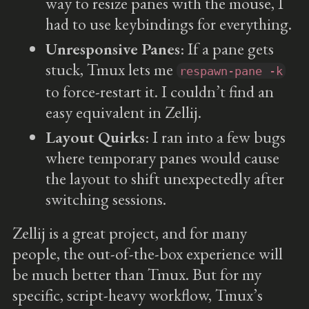
way to resize panes with the mouse, I
had to use keybindings for everything.
Unresponsive Panes
: If a pane gets
stuck, Tmux lets me
respawn-pane -k
to force-restart it. I couldn’t find an
easy equivalent in Zellij.
Layout Quirks
: I ran into a few bugs
where temporary panes would cause
the layout to shift unexpectedly after
switching sessions.
Zellij is a great project, and for many
people, the out-of-the-box experience will
be much better than Tmux. But for my
specific, script-heavy workflow, Tmux’s