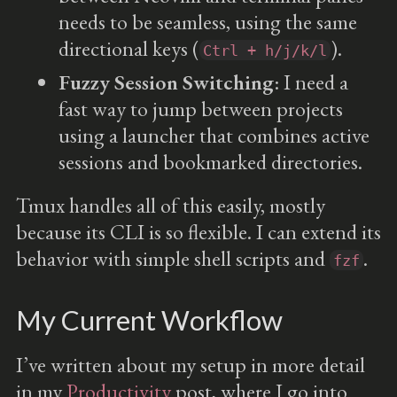
needs to be seamless, using the same
directional keys (
).
Ctrl + h/j/k/l
Fuzzy Session Switching
: I need a
fast way to jump between projects
using a launcher that combines active
sessions and bookmarked directories.
Tmux handles all of this easily, mostly
because its CLI is so flexible. I can extend its
behavior with simple shell scripts and
.
fzf
My Current Workflow
I’ve written about my setup in more detail
in my
Productivity
post, where I go into