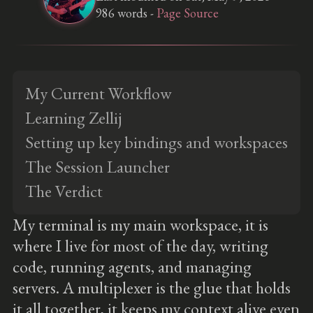
986 words -
Page Source
My Current Workflow
Learning Zellij
Setting up key bindings and workspaces
The Session Launcher
The Verdict
My terminal is my main workspace, it is
where I live for most of the day, writing
code, running agents, and managing
servers. A multiplexer is the glue that holds
it all together, it keeps my context alive even