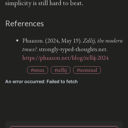
simplicity is still hard to beat.
References
Phaazon. (2024, May 19).
Zellij, the modern
tmux?
. strongly-typed-thoughts.net.
https://phaazon.net/blog/zellij-2024
#tmux
#zellij
#terminal