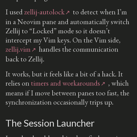
I used
zellij-autolock
to detect when I’m
in a Neovim pane and automatically switch
Zellij to “Locked” mode so it doesn’t
intercept my Vim keys. On the Vim side,
zellij.vim
handles the communication
back to Zellij.
It works, but it feels like a bit of a hack. It
relies on
timers and workarounds
, which
means if I move between panes too fast, the
synchronization occasionally trips up.
The Session Launcher