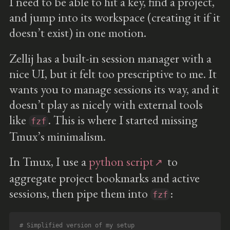
I need to be able to hit a key, find a project,
and jump into its workspace (creating it if it
doesn’t exist) in one motion.
Zellij has a built-in session manager with a
nice UI, but it felt too prescriptive to me. It
wants you to manage sessions its way, and it
doesn’t play as nicely with external tools
like
. This is where I started missing
fzf
Tmux’s minimalism.
In Tmux, I use a
python script
to
aggregate project bookmarks and active
sessions, then pipe them into
:
fzf
# Simplified version of my setup