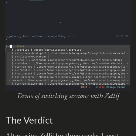
Demo of switching sessions with Zellij
The Verdict
After using Zellij for three weeks, I went