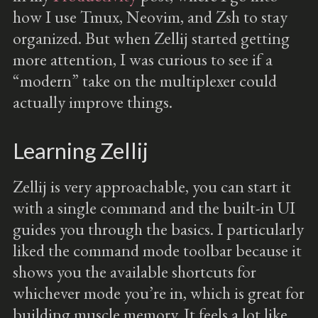
how I use Tmux, Neovim, and Zsh to stay
organized. But when Zellij started getting
more attention, I was curious to see if a
“modern” take on the multiplexer could
actually improve things.
Learning Zellij
Zellij is very approachable, you can start it
with a single command and the built-in UI
guides you through the basics. I particularly
liked the command mode toolbar because it
shows you the available shortcuts for
whichever mode you’re in, which is great for
building muscle memory. It feels a lot like