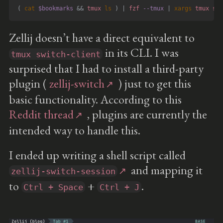
(
cat
$bookmarks
&&
 tmux 
ls
)
|
 fzf 
--tmux
|
xargs
 tmux swi
Zellij doesn’t have a direct equivalent to
in its CLI. I was
tmux switch-client
surprised that I had to install a third-party
plugin (
zellij-switch
) just to get this
basic functionality. According to this
Reddit thread
, plugins are currently the
intended way to handle this.
I ended up writing a shell script called
and mapping it
zellij-switch-session
to
+
.
Ctrl + Space
Ctrl + J