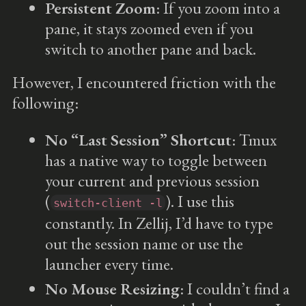
Persistent Zoom
: If you zoom into a
pane, it stays zoomed even if you
switch to another pane and back.
However, I encountered friction with the
following:
No “Last Session” Shortcut
: Tmux
has a native way to toggle between
your current and previous session
(
). I use this
switch-client -l
constantly. In Zellij, I’d have to type
out the session name or use the
launcher every time.
No Mouse Resizing
: I couldn’t find a