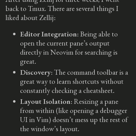
back to Tmux. There are several things I
liked about Zellij:
Editor Integration
: Being able to
open the current pane’s output
directly in Neovim for searching is
great.
Discovery
: The command toolbar is a
great way to learn shortcuts without
constantly checking a cheatsheet.
Layout Isolation
: Resizing a pane
from within (like opening a debugger
UI in Vim) doesn’t mess up the rest of
the window’s layout.