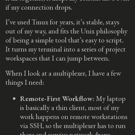
if my connection drops.
I’ve used Tmux for years, it’s stable, stays
out of my way, and fits the Unix philosophy
of being a simple tool that’s easy to script.
It turns my terminal into a series of project
workspaces that I can jump between.
When I look at a multiplexer, I have a few
things I need:
Remote-First Workflow
: My laptop
is basically a thin client, most of my
work happens on remote workstations
via SSH, so the multiplexer has to run
there and survive network drops.