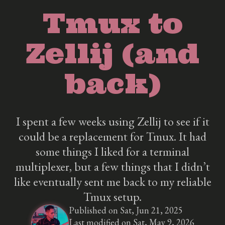
Tmux to
Zellij (and
back)
I spent a few weeks using Zellij to see if it
could be a replacement for Tmux. It had
some things I liked for a terminal
multiplexer, but a few things that I didn’t
like eventually sent me back to my reliable
Tmux setup.
Published on Sat, Jun 21, 2025
Last modified on Sat, May 9, 2026