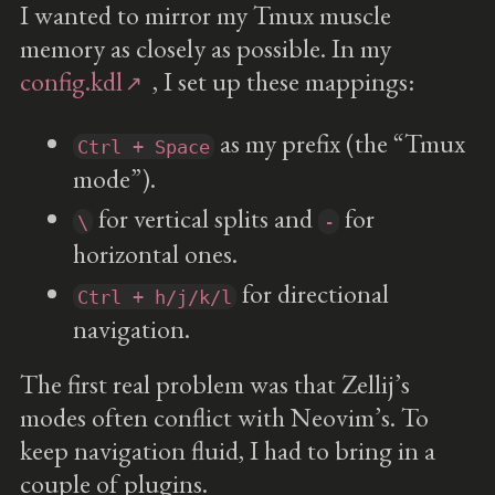
I wanted to mirror my Tmux muscle
memory as closely as possible. In my
config.kdl
, I set up these mappings:
as my prefix (the “Tmux
Ctrl + Space
mode”).
for vertical splits and
for
\
-
horizontal ones.
for directional
Ctrl + h/j/k/l
navigation.
The first real problem was that Zellij’s
modes often conflict with Neovim’s. To
keep navigation fluid, I had to bring in a
couple of plugins.