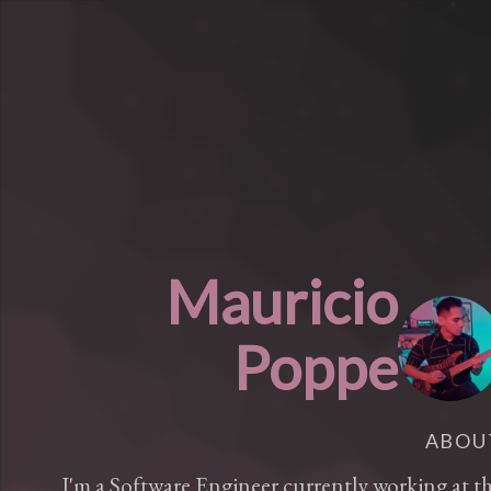
Mauricio
Poppe
ABOU
I'm a Software Engineer currently working at t