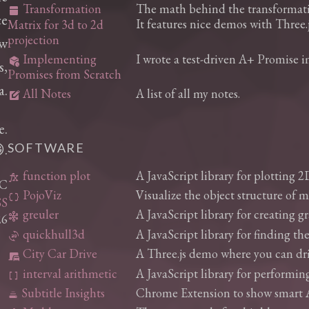
Transformation
The math behind the transformatio
grid_on
ce
It features nice demos with Three.j
Matrix for 3d to 2d
projection
ew
Implementing
I wrote a test-driven A+ Promise 
deployed_code_history
s,
Promises from Scratch
a.
All Notes
A list of all my notes.
edit_square
e.
.
SOFTWARE
function plot
A JavaScript library for plotting 2
function
YC
PojoViz
Visualize the object structure of 
data_object
S
greuler
A JavaScript library for creating 
graph_5
26
quickhull3d
A JavaScript library for finding the
3d_rotation
City Car Drive
A Three.js demo where you can driv
laptop_car
interval arithmetic
A JavaScript library for performing
data_array
Subtitle Insights
Chrome Extension to show smart AI 