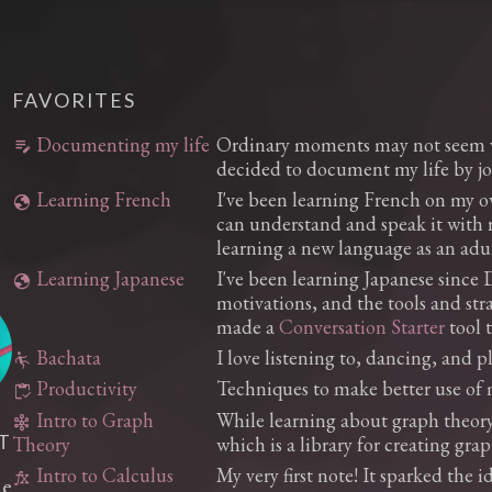
FAVORITES
Documenting my life
Ordinary moments may not seem va
edit_note
decided to document my life by jo
Learning French
I've been learning French on my o
globe
can understand and speak it with re
learning a new language as an adul
Learning Japanese
I've been learning Japanese since D
globe
motivations, and the tools and stra
made a
Conversation Starter
tool 
Bachata
I love listening to, dancing, and 
falling
Productivity
Techniques to make better use of 
inventory
Intro to Graph
While learning about graph theory 
graph_5
T
which is a library for creating gra
Theory
Intro to Calculus
My very first note! It sparked the i
function
he