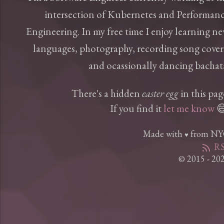
intersection of Kubernetes and Performan
Engineering. In my free time I enjoy learning n
languages, photography, recording song cover
and ocassionally dancing bachat
There's a hidden
easter egg
in this pag
If you find it
let me know

Made with
from N
♥
RS
rss_feed
© 2015 - 20