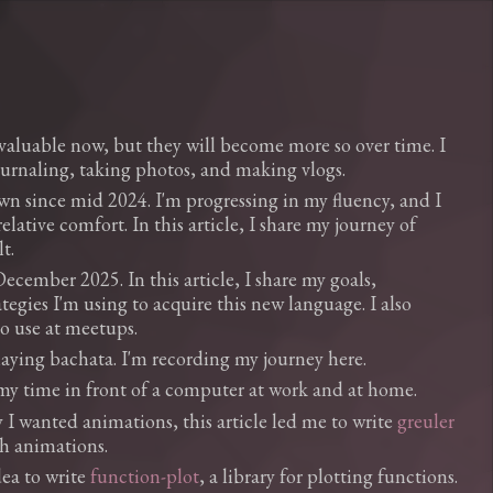
luable now, but they will become more so over time. I
urnaling, taking photos, and making vlogs.
wn since mid 2024. I'm progressing in my fluency, and I
lative comfort. In this article, I share my journey of
t.
ecember 2025. In this article, I share my goals,
tegies I'm using to acquire this new language. I also
to use at meetups.
playing bachata. I'm recording my journey here.
my time in front of a computer at work and at home.
I wanted animations, this article led me to write
greuler
ph animations.
dea to write
function-plot
, a library for plotting functions.