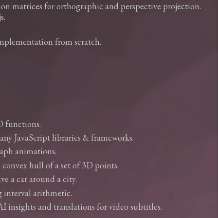
n matrices for orthographic and perspective projection.
s.
implementation from scratch.
D functions.
many JavaScript libraries & frameworks.
graph animations.
 convex hull of a set of 3D points.
e a car around a city.
 interval arithmetic.
insights and translations for video subtitles.