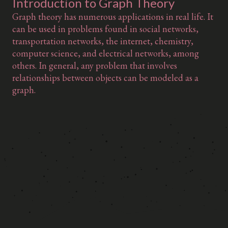
Introduction to Graph Theory
Graph theory has numerous applications in real life. It
can be used in problems found in social networks,
transportation networks, the internet, chemistry,
computer science, and electrical networks, among
others. In general, any problem that involves
relationships between objects can be modeled as a
graph.