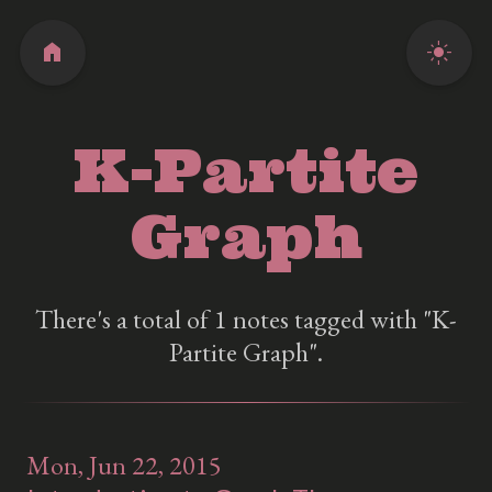
home
light_mode
K-Partite
Graph
There's a total of 1 notes tagged with "K-
Partite Graph".
Mon, Jun 22, 2015